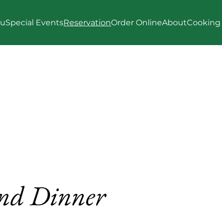
u
Special Events
Reservation
Order Online
About
Cooking 
nd Dinner