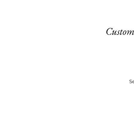
Custom
Se