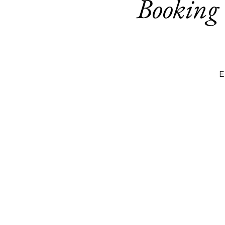
Booking
E