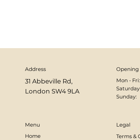
Address
Opening
Mon - Fri
31 Abbeville Rd,
​​Saturday
London SW4 9LA
​Sunday:
Menu
Legal
Home
Terms & 