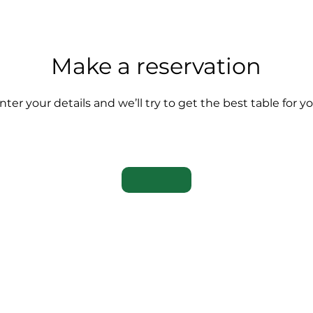
Make a reservation
nter your details and we’ll try to get the best table for y