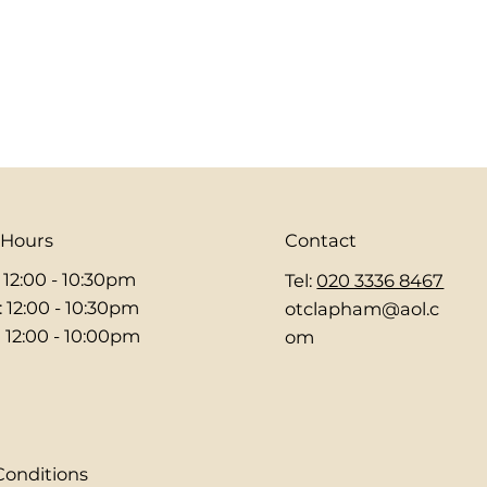
 Hours
Contact
: 12:00 - 10:30pm
Tel:
020 3336 8467
: 12:00 - 10:30pm
otclapham@aol.c
 12:00 - 10:00pm
om
Conditions