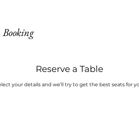
 Booking
Reserve a Table
lect your details and we’ll try to get the best seats for y