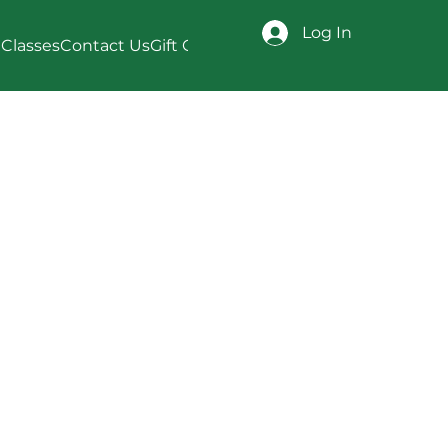
Log In
Classes
Contact Us
Gift Card