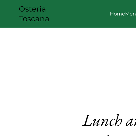
Osteria
Home
Men
Toscana
Lunch a