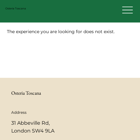
Osteria Toscana
The experience you are looking for does not exist.
Osteria Toscana
Address
31 Abbeville Rd,
London SW4 9LA