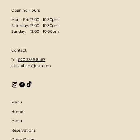
Opening Hours
Mon - Fri: 12:00 - 10:30pm
​​Saturday: 12:00 - 10:30pm
​Sunday: 12:00 - 10:00pm
Contact
Tel:
020 3336 8467
otclapham@aol.com
Menu
Home
Menu
Reservations
Order Online